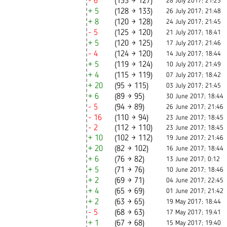
- 6
(133 → 127)
28 July 2017; 21:23
+ 5
(128 → 133)
26 July 2017; 21:48
+ 8
(120 → 128)
24 July 2017; 21:45
- 5
(125 → 120)
21 July 2017; 18:41
+ 5
(120 → 125)
17 July 2017; 21:46
- 4
(124 → 120)
14 July 2017; 18:44
+ 5
(119 → 124)
10 July 2017; 21:49
+ 4
(115 → 119)
07 July 2017; 18:42
+ 20
(95 → 115)
03 July 2017; 21:45
+ 6
(89 → 95)
30 June 2017; 18:44
- 5
(94 → 89)
26 June 2017; 21:46
- 16
(110 → 94)
23 June 2017; 18:45
- 2
(112 → 110)
23 June 2017; 18:45
+ 10
(102 → 112)
19 June 2017; 21:46
+ 20
(82 → 102)
16 June 2017; 18:44
+ 6
(76 → 82)
13 June 2017; 0:12
+ 5
(71 → 76)
10 June 2017; 18:46
+ 2
(69 → 71)
04 June 2017; 22:45
+ 4
(65 → 69)
01 June 2017; 21:42
+ 2
(63 → 65)
19 May 2017; 18:44
- 5
(68 → 63)
17 May 2017; 19:41
+ 1
(67 → 68)
15 May 2017; 19:40