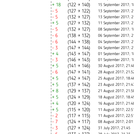
+ 18
(122 → 140)
15 September 2017; 1
- 5
(127 → 122)
13 September 2017; 2
- 5
(132 → 127)
13 September 2017; 2
+ 5
(127 → 132)
11 September 2017; 2
- 5
(132 → 127)
08 September 2017; 1
- 6
(138 → 132)
06 September 2017; 2
- 6
(144 → 138)
04 September 2017; 2
- 3
(147 → 144)
04 September 2017; 2
+ 4
(143 → 147)
01 September 2017; 1
- 3
(146 → 143)
01 September 2017; 1
+ 5
(141 → 146)
30 August 2017; 21:4
- 6
(147 → 141)
28 August 2017; 21:5
+ 5
(142 → 147)
25 August 2017; 18:4
+ 5
(137 → 142)
23 August 2017; 21:4
+ 8
(129 → 137)
21 August 2017; 21:5
+ 5
(124 → 129)
18 August 2017; 18:4
+ 4
(120 → 124)
16 August 2017; 21:4
+ 5
(115 → 120)
11 August 2017; 22:5
- 2
(117 → 115)
11 August 2017; 22:5
- 7
(124 → 117)
08 August 2017; 2:01
- 3
(127 → 124)
31 July 2017; 21:45