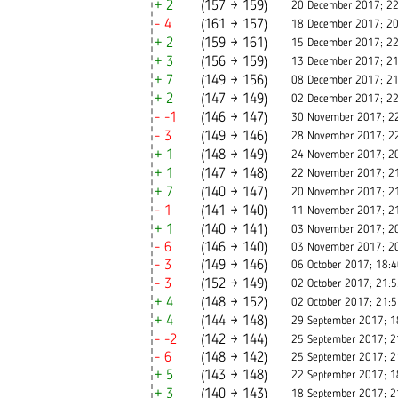
+ 2
(157 → 159)
20 December 2017; 22
- 4
(161 → 157)
18 December 2017; 20
+ 2
(159 → 161)
15 December 2017; 22
+ 3
(156 → 159)
13 December 2017; 21
+ 7
(149 → 156)
08 December 2017; 21
+ 2
(147 → 149)
02 December 2017; 22
- -1
(146 → 147)
30 November 2017; 2
- 3
(149 → 146)
28 November 2017; 2
+ 1
(148 → 149)
24 November 2017; 2
+ 1
(147 → 148)
22 November 2017; 2
+ 7
(140 → 147)
20 November 2017; 2
- 1
(141 → 140)
11 November 2017; 2
+ 1
(140 → 141)
03 November 2017; 2
- 6
(146 → 140)
03 November 2017; 2
- 3
(149 → 146)
06 October 2017; 18:
- 3
(152 → 149)
02 October 2017; 21:
+ 4
(148 → 152)
02 October 2017; 21:
+ 4
(144 → 148)
29 September 2017; 1
- -2
(142 → 144)
25 September 2017; 2
- 6
(148 → 142)
25 September 2017; 2
+ 5
(143 → 148)
22 September 2017; 1
+ 3
(140 → 143)
18 September 2017; 2