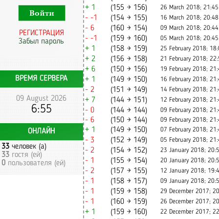
+ 1
(155 → 156)
26 March 2018; 21:45
- -1
(154 → 155)
16 March 2018; 20:48
- 6
(160 → 154)
09 March 2018; 20:44
РЕГИСТРАЦИЯ
- -1
(159 → 160)
05 March 2018; 20:45
Забыл пароль
+ 1
(158 → 159)
25 February 2018; 18
+ 2
(156 → 158)
21 February 2018; 22
+ 6
(150 → 156)
19 February 2018; 21
ВРЕМЯ СЕРВЕРА
+ 1
(149 → 150)
16 February 2018; 21
- 2
(151 → 149)
14 February 2018; 21
09 August 2026
+ 7
(144 → 151)
12 February 2018; 21
6:55
- 0
(144 → 144)
09 February 2018; 21
- 6
(150 → 144)
09 February 2018; 21
+ 1
(149 → 150)
07 February 2018; 21
ОНЛАЙН
- 3
(152 → 149)
05 February 2018; 21
33
человек (а)
- 2
(154 → 152)
23 January 2018; 20:
33
гостя (ей)
- 1
(155 → 154)
20 January 2018; 20:
0
пользователя (ей)
- 2
(157 → 155)
12 January 2018; 19:
- 1
(158 → 157)
09 January 2018; 20:
- 1
(159 → 158)
29 December 2017; 20
- 1
(160 → 159)
26 December 2017; 20
+ 1
(159 → 160)
22 December 2017; 22