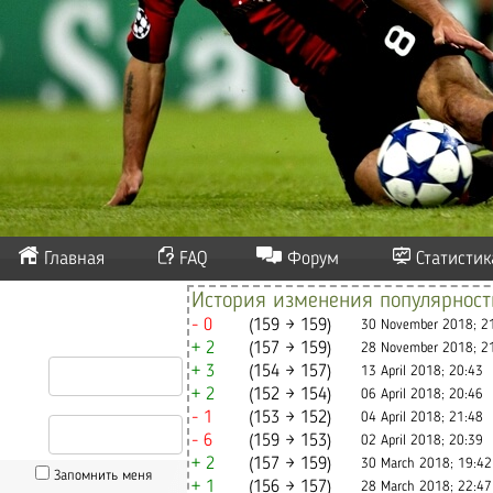
Главная
FAQ
Форум
Статистик
История изменения популярнос
- 0
(159 → 159)
30 November 2018; 2
+ 2
(157 → 159)
28 November 2018; 2
+ 3
(154 → 157)
13 April 2018; 20:43
+ 2
(152 → 154)
06 April 2018; 20:46
- 1
(153 → 152)
04 April 2018; 21:48
- 6
(159 → 153)
02 April 2018; 20:39
+ 2
(157 → 159)
30 March 2018; 19:42
Запомнить меня
+ 1
(156 → 157)
28 March 2018; 22:47