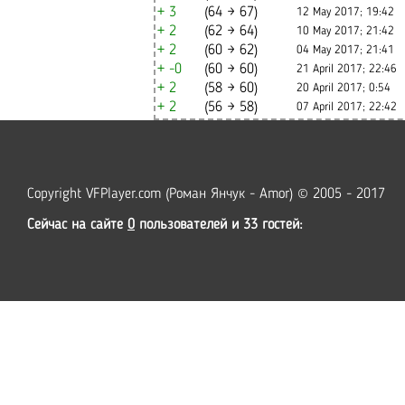
+ 3
(64 → 67)
12 May 2017; 19:42
+ 2
(62 → 64)
10 May 2017; 21:42
+ 2
(60 → 62)
04 May 2017; 21:41
+ -0
(60 → 60)
21 April 2017; 22:46
+ 2
(58 → 60)
20 April 2017; 0:54
+ 2
(56 → 58)
07 April 2017; 22:42
Copyright VFPlayer.com (Роман Янчук - Amor) © 2005 - 2017
Сейчас на сайте
0
пользователей и 33 гостей: