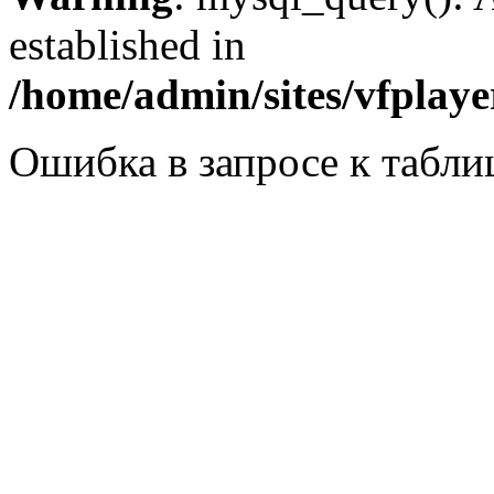
established in
/home/admin/sites/vfplaye
Ошибка в запросе к табли