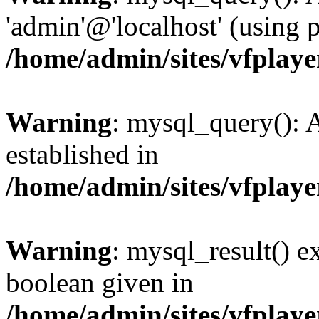
'admin'@'localhost' (using
/home/admin/sites/vfplaye
Warning
: mysql_query(): A
established in
/home/admin/sites/vfplaye
Warning
: mysql_result() e
boolean given in
/home/admin/sites/vfplaye