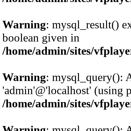
Warning
: mysql_result() e
boolean given in
/home/admin/sites/vfplaye
Warning
: mysql_query(): A
'admin'@'localhost' (using
/home/admin/sites/vfplaye
Warning
: mysql_query(): A