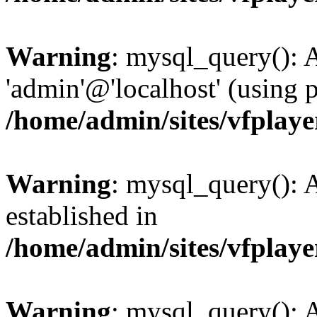
Warning
: mysql_query(): A
'admin'@'localhost' (using
/home/admin/sites/vfplaye
Warning
: mysql_query(): A
established in
/home/admin/sites/vfplaye
Warning
: mysql_query(): A