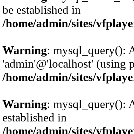
be established in
/home/admin/sites/vfplaye
Warning
: mysql_query(): A
'admin'@'localhost' (using
/home/admin/sites/vfplaye
Warning
: mysql_query(): A
established in
/home/admin/sites/vfplaye