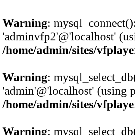
Warning
: mysql_connect():
'adminvfp2'@'localhost' (u
/home/admin/sites/vfplaye
Warning
: mysql_select_db(
'admin'@'localhost' (using
/home/admin/sites/vfplaye
Warning
: mysql_select_db(